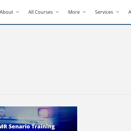
About
All Courses
More
Services
A