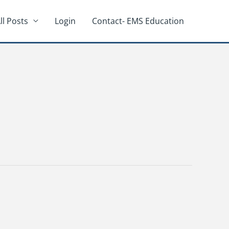
ll Posts
Login
Contact- EMS Education