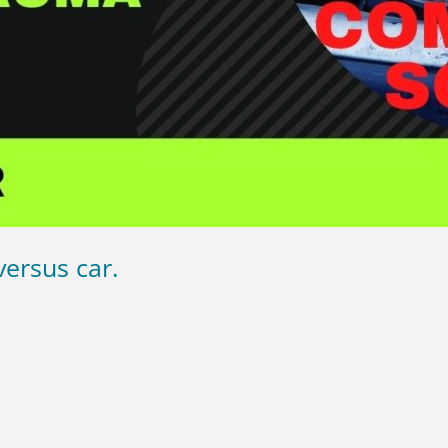
ersus car.