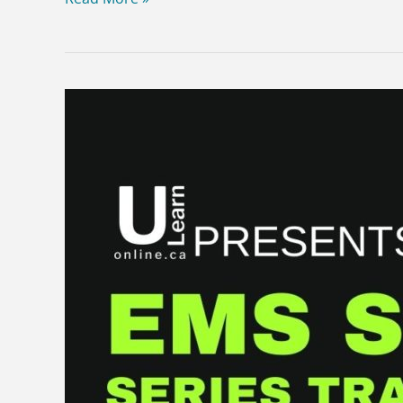
Sample
EMS
SIM
SERIES
–
Child
versus
car.