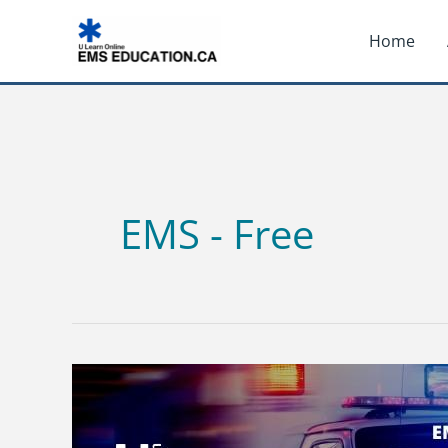
Skip
Home
to
content
EMS - Free
EMR
STUDY
GUIDE