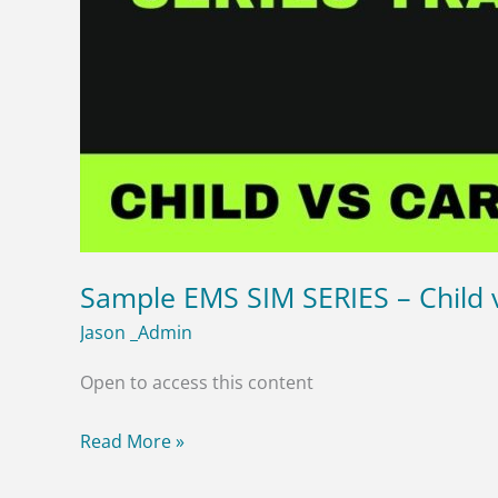
Sample EMS SIM SERIES – Child v
Jason _Admin
Open to access this content
Read More »