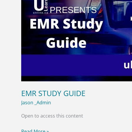
EMR STUDY GUIDE
Jason _Admin
Open to access this content
Read More »