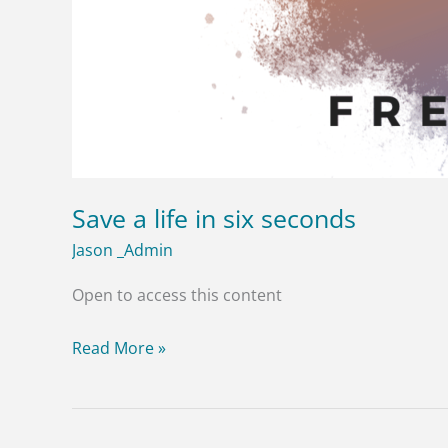
Save a life in six seconds
Jason _Admin
Open to access this content
Read More »