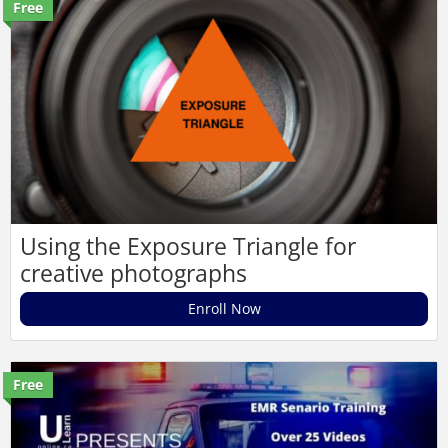
Free
Using the Exposure Triangle for
creative photographs
Enroll Now
Free