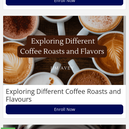
Enroll Now
Exploring Different Coffee Roasts and
Flavours
Enroll Now