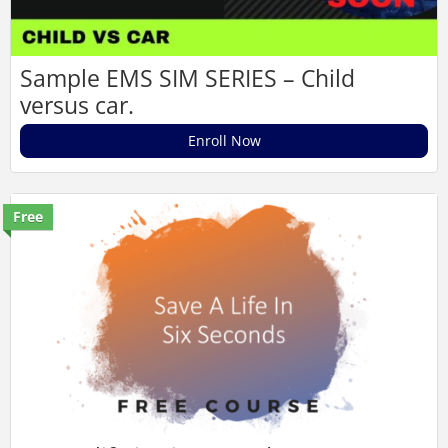
Sample EMS SIM SERIES – Child
versus car.
Enroll Now
Free