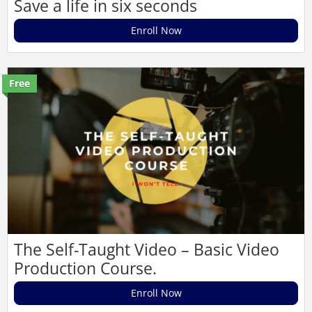
Save a life in six seconds
Enroll Now
Free
The Self-Taught Video – Basic Video
Production Course.
Enroll Now