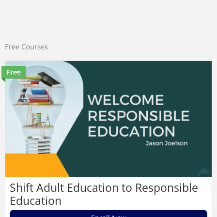
Free Courses
Free
Shift Adult Education to Responsible
Education