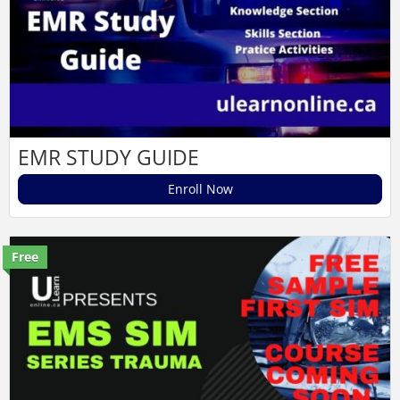
EMR STUDY GUIDE
Enroll Now
Free