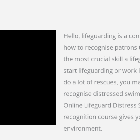
Hello, lifeguarding is a co
how to recognise patrons t
the most crucial skill a l
start lifeguarding or work i
do a lot of rescues, you 
recognise distressed swim
Online Lifeguard Distres
recognition course gives yo
environment.