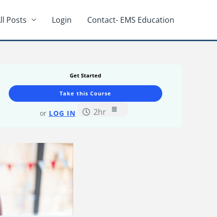
ll Posts
Login
Contact- EMS Education
Lifeguard
Lessons
Distress
Swimmer/Drowni
Victim
Get Started
Recognition
Course.
Take this Course
2hr
or
LOG IN