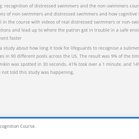
ng: recognition of distressed swimmers and the non-swimmers cour
ions of non-swimmers and distressed swimmers and how cognitive lo
el in the course with videos of real distressed swimmers or non-s
tions and lead up to where the patron got in trouble in a safe env
ment faster
 a study about how long it took for lifeguards to recognise a subme
 in 90 different pools across the US. The result was 9% of the ti
nikin was spotted in 30 seconds, 41% took over a 1 minute, and 14
 not told this study was happening.
cognition Course.