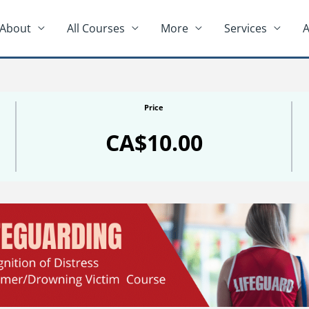
About
All Courses
More
Services
A
Price
CA$10.00