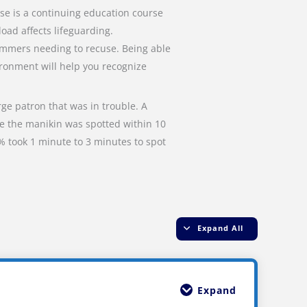
se is a continuing education course
ad affects lifeguarding.
wimmers needing to recuse. Being able
ironment will help you recognize
rge patron that was in trouble. A
me the manikin was spotted within 10
% took 1 minute to 3 minutes to spot
Expand All
Expand