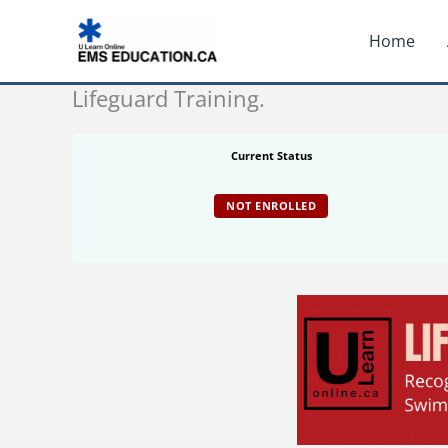
Skip
Home
to
content
Lifeguard Training.
Current Status
NOT ENROLLED