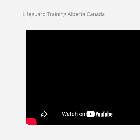
Lifeguard Training Alberta Canada