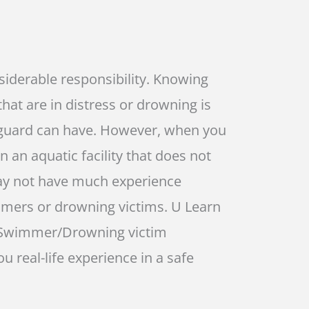
nsiderable responsibility. Knowing
hat are in distress or drowning is
ifeguard can have. However, when you
n an aquatic facility that does not
may not have much experience
mers or drowning victims. U Learn
s Swimmer/Drowning victim
u real-life experience in a safe