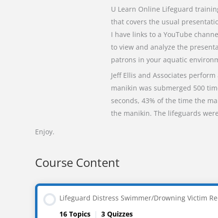
U Learn Online Lifeguard traini
that covers the usual presentat
I have links to a YouTube chann
to view and analyze the presenta
patrons in your aquatic environ
Jeff Ellis and Associates perform
manikin was submerged 500 times
seconds, 43% of the time the ma
the manikin. The lifeguards were
Enjoy.
Course Content
Lifeguard Distress Swimmer/Drowning Victim Re
16 Topics
|
3 Quizzes