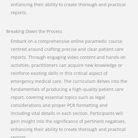
enhancing their ability to create thorough and practical
reports.
Breaking Down the Process
Embark on a comprehensive online paramedic course
centred around crafting precise and clear patient care
reports. Through engaging video content and hands-on
activities, practitioners can acquire new knowledge or
reinforce existing skills in this critical aspect of
emergency medical care. The curriculum delves into the
fundamentals of producing a high-quality patient care
report, covering essential topics such as legal
considerations and proper PCR formatting and
including vital details in each section. Participants will
gain insight into the significance of pertinent negatives,
enhancing their ability to create thorough and practical
reports.