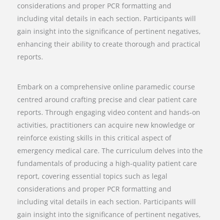
considerations and proper PCR formatting and
including vital details in each section. Participants will
gain insight into the significance of pertinent negatives,
enhancing their ability to create thorough and practical
reports.
Embark on a comprehensive online paramedic course
centred around crafting precise and clear patient care
reports. Through engaging video content and hands-on
activities, practitioners can acquire new knowledge or
reinforce existing skills in this critical aspect of
emergency medical care. The curriculum delves into the
fundamentals of producing a high-quality patient care
report, covering essential topics such as legal
considerations and proper PCR formatting and
including vital details in each section. Participants will
gain insight into the significance of pertinent negatives,