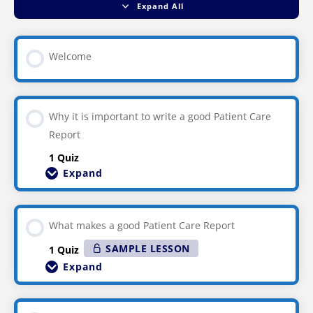
Expand All
Welcome
Why it is important to write a good Patient Care
Report
1 Quiz
Expand
What makes a good Patient Care Report
SAMPLE LESSON
1 Quiz
Expand