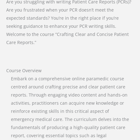
Are you struggling with writing Patient Care Reports (PCRs)?
Are you frustrated when your PCR doesn’t meet the
expected standards? You’re in the right place if you’re
seeking guidance to enhance your PCR writing skills.
Welcome to the course “Crafting Clear and Concise Patient
Care Reports.”
Course Overview
Embark on a comprehensive online paramedic course
centred around crafting precise and clear patient care
reports. Through engaging video content and hands-on
activities, practitioners can acquire new knowledge or
reinforce existing skills in this critical aspect of
emergency medical care. The curriculum delves into the
fundamentals of producing a high-quality patient care
report, covering essential topics such as legal