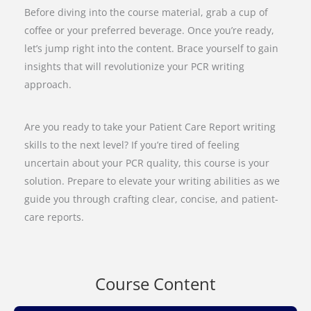
Before diving into the course material, grab a cup of
coffee or your preferred beverage. Once you’re ready,
let’s jump right into the content. Brace yourself to gain
insights that will revolutionize your PCR writing
approach.
Are you ready to take your Patient Care Report writing
skills to the next level? If you’re tired of feeling
uncertain about your PCR quality, this course is your
solution. Prepare to elevate your writing abilities as we
guide you through crafting clear, concise, and patient-
care reports.
Course Content