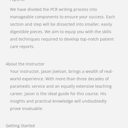
We have divided the PCR writing process into
manageable components to ensure your success. Each
section and step will be dissected into smaller, easily
digestible pieces. We aim to equip you with the skills
and techniques required to develop top-notch patient
care reports.
About the Instructor
Your instructor, Jason Joelson, brings a wealth of real-
world experience. With more than three decades of
paramedic service and an equally extensive teaching
career, Jason is the ideal guide for this course. His
insights and practical knowledge will undoubtedly
prove invaluable.
Getting Started