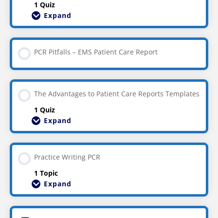
1 Quiz
Expand
PCR Pitfalls – EMS Patient Care Report
The Advantages to Patient Care Reports Templates
1 Quiz
Expand
Practice Writing PCR
1 Topic
Expand