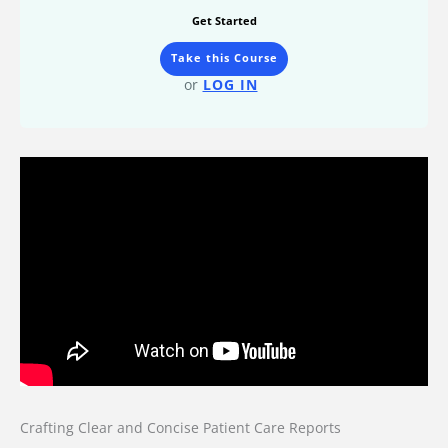
Get Started
Take this Course
or
LOG IN
Crafting Clear and Concise Patient Care Reports