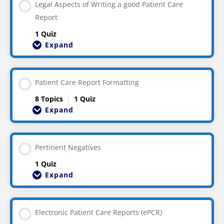
Legal Aspects of Writing a good Patient Care
Report
1 Quiz
Expand
Patient Care Report Formatting
8 Topics
|
1 Quiz
Expand
Pertinent Negatives
1 Quiz
Expand
Electronic Patient Care Reports (ePCR)