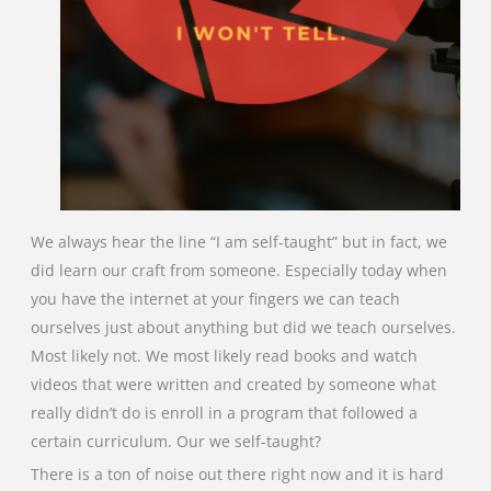
We always hear the line “I am self-taught” but in fact, we
did learn our craft from someone. Especially today when
you have the internet at your fingers we can teach
ourselves just about anything but did we teach ourselves.
Most likely not. We most likely read books and watch
videos that were written and created by someone what
really didn’t do is enroll in a program that followed a
certain curriculum. Our we self-taught?
There is a ton of noise out there right now and it is hard