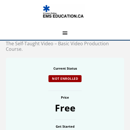
Skip
MAIN
to
MENU
content
The Self-Taught Video – Basic Video Production
Course.
Current Status
NOT ENROLLED
Price
Free
Get Started