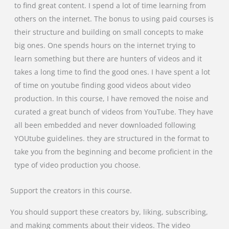
to find great content. I spend a lot of time learning from
others on the internet. The bonus to using paid courses is
their structure and building on small concepts to make
big ones. One spends hours on the internet trying to
learn something but there are hunters of videos and it
takes a long time to find the good ones. I have spent a lot
of time on youtube finding good videos about video
production. In this course, I have removed the noise and
curated a great bunch of videos from YouTube. They have
all been embedded and never downloaded following
YOUtube guidelines. they are structured in the format to
take you from the beginning and become proficient in the
type of video production you choose.
Support the creators in this course.
You should support these creators by, liking, subscribing,
and making comments about their videos. The video