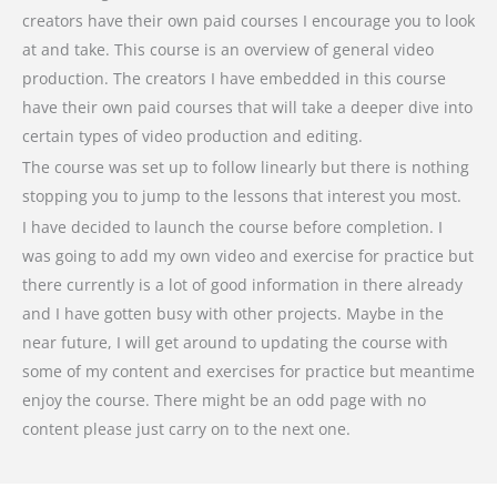
creators have their own paid courses I encourage you to look
at and take. This course is an overview of general video
production. The creators I have embedded in this course
have their own paid courses that will take a deeper dive into
certain types of video production and editing.
The course was set up to follow linearly but there is nothing
stopping you to jump to the lessons that interest you most.
I have decided to launch the course before completion. I
was going to add my own video and exercise for practice but
there currently is a lot of good information in there already
and I have gotten busy with other projects. Maybe in the
near future, I will get around to updating the course with
some of my content and exercises for practice but meantime
enjoy the course. There might be an odd page with no
content please just carry on to the next one.