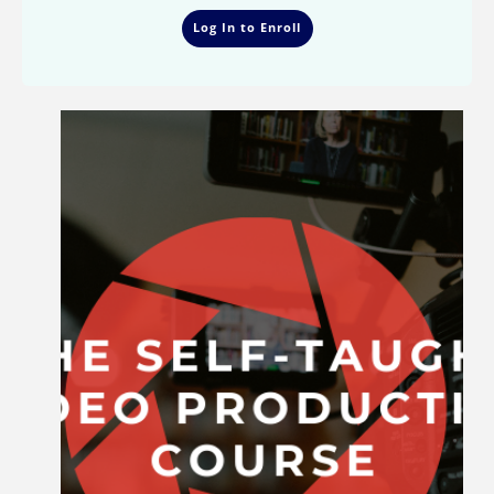
Log In to Enroll