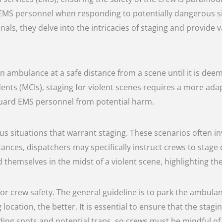
 EMS personnel when responding to potentially dangerous si
ls, they delve into the intricacies of staging and provide v
 an ambulance at a safe distance from a scene until it is dee
idents (MCIs), staging for violent scenes requires a more ad
feguard EMS personnel from potential harm.
s situations that warrant staging. These scenarios often inv
tances, dispatchers may specifically instruct crews to stage
themselves in the midst of a violent scene, highlighting the
l for crew safety. The general guideline is to park the ambula
cation, the better. It is essential to ensure that the staging
ding spots and potential traps, so crews must be mindful of