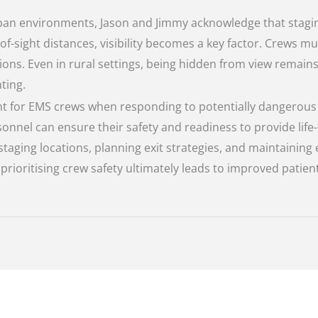
rban environments, Jason and Jimmy acknowledge that stagin
e-of-sight distances, visibility becomes a key factor. Crews
ons. Even in rural settings, being hidden from view remain
ting.
t for EMS crews when responding to potentially dangerous s
nnel can ensure their safety and readiness to provide life
aging locations, planning exit strategies, and maintaining 
ioritising crew safety ultimately leads to improved patien