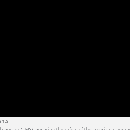
ents
 services (EMS), ensuring the safety of the crew is paramoun