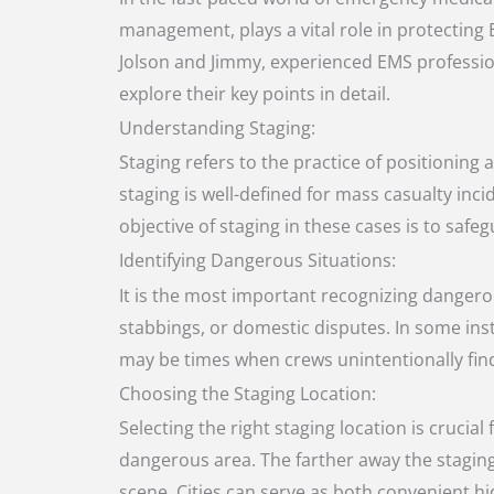
management, plays a vital role in protecting
Jolson and Jimmy, experienced EMS professiona
explore their key points in detail.
Understanding Staging:
Staging refers to the practice of positioning
staging is well-defined for mass casualty inc
objective of staging in these cases is to sa
Identifying Dangerous Situations:
It is the most important recognizing dangerou
stabbings, or domestic disputes. In some ins
may be times when crews unintentionally find 
Choosing the Staging Location:
Selecting the right staging location is crucia
dangerous area. The farther away the staging lo
scene. Cities can serve as both convenient hi