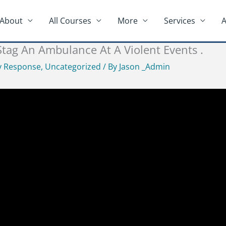
About
All Courses
More
Services
A
ag An Ambulance At A Violent Events .
 Response
,
Uncategorized
/ By
Jason _Admin