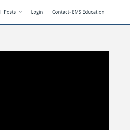
ll Posts
Login
Contact- EMS Education