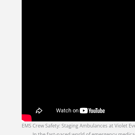
EMS Crew Safety: Staging Ambulances at Violet Ev
In the fast-paced world of emergency medical