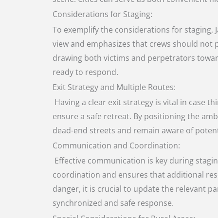
Considerations for Staging:
To exemplify the considerations for staging, 
view and emphasizes that crews should not par
drawing both victims and perpetrators toward
ready to respond.
Exit Strategy and Multiple Routes:
Having a clear exit strategy is vital in case 
ensure a safe retreat. By positioning the ambu
dead-end streets and remain aware of potenti
Communication and Coordination:
Effective communication is key during stagin
coordination and ensures that additional res
danger, it is crucial to update the relevant
synchronized and safe response.