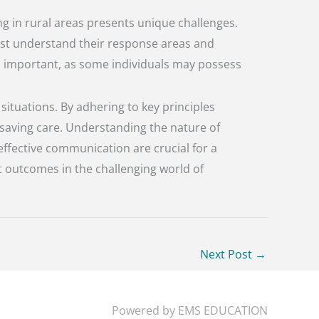
g in rural areas presents unique challenges.
 must understand their response areas and
s important, as some individuals may possess
ituations. By adhering to key principles
-saving care. Understanding the nature of
effective communication are crucial for a
t outcomes in the challenging world of
Next Post
→
Powered by
EMS EDUCATION