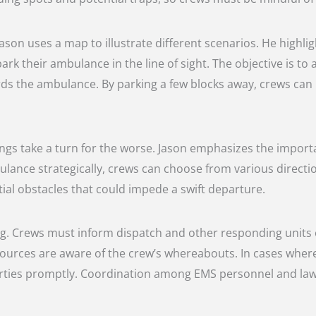
Jason uses a map to illustrate different scenarios. He highl
k their ambulance in the line of sight. The objective is to
s the ambulance. By parking a few blocks away, crews can ma
things take a turn for the worse. Jason emphasizes the import
lance strategically, crews can choose from various directions
al obstacles that could impede a swift departure.
g. Crews must inform dispatch and other responding units of 
ources are aware of the crew’s whereabouts. In cases where
 parties promptly. Coordination among EMS personnel and law