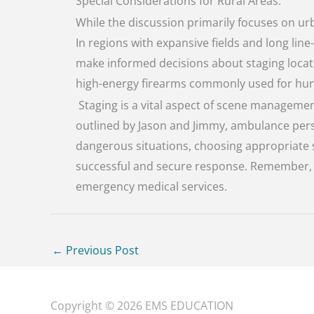
Special Considerations for Rural Areas:
While the discussion primarily focuses on u
In regions with expansive fields and long lin
make informed decisions about staging locati
high-energy firearms commonly used for hun
Staging is a vital aspect of scene managemen
outlined by Jason and Jimmy, ambulance perso
dangerous situations, choosing appropriate st
successful and secure response. Remember, pr
emergency medical services.
←
Previous Post
Copyright © 2026
EMS EDUCATION