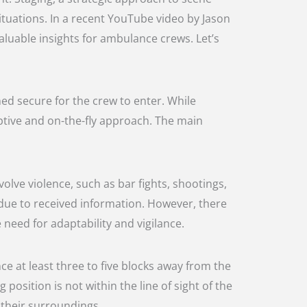
tuations. In a recent YouTube video by Jason
aluable insights for ambulance crews. Let’s
med secure for the crew to enter. While
aptive and on-the-fly approach. The main
olve violence, such as bar fights, shootings,
 due to received information. However, there
 need for adaptability and vigilance.
nce at least three to five blocks away from the
 position is not within the line of sight of the
 their surroundings.