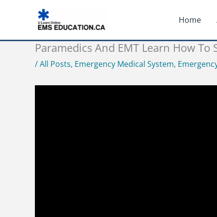
Skip
Home
to
content
Paramedics And EMT Learn How To St
/
All Posts
,
Emergency Medical System
,
Emergency