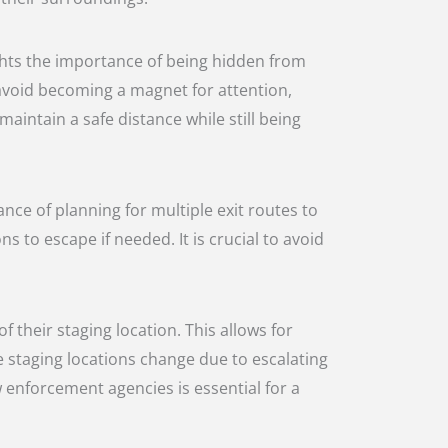
ights the importance of being hidden from
 avoid becoming a magnet for attention,
intain a safe distance while still being
ance of planning for multiple exit routes to
 to escape if needed. It is crucial to avoid
their staging location. This allows for
 staging locations change due to escalating
 enforcement agencies is essential for a