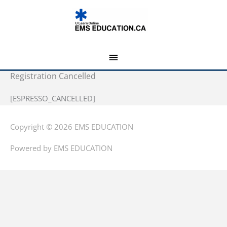
Skip
MAIN
to
MENU
content
Registration Cancelled
[ESPRESSO_CANCELLED]
Copyright © 2026
EMS EDUCATION
Powered by
EMS EDUCATION