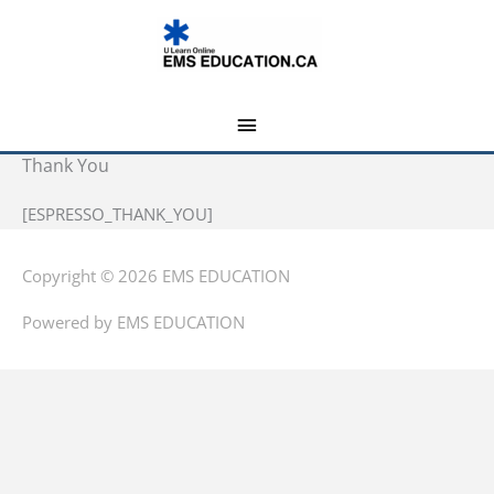
Skip
MAIN
to
MENU
content
Thank You
[ESPRESSO_THANK_YOU]
Copyright © 2026
EMS EDUCATION
Powered by
EMS EDUCATION