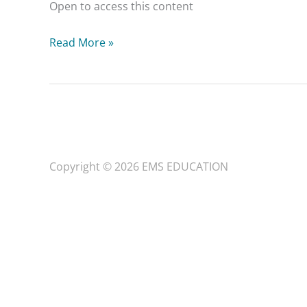
Open to access this content
Read More »
Copyright © 2026
EMS EDUCATION