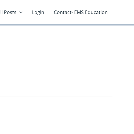
ll Posts
Login
Contact- EMS Education