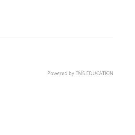
Powered by
EMS EDUCATION