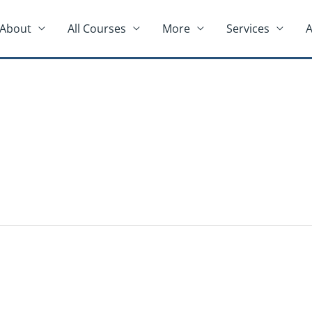
About
All Courses
More
Services
A