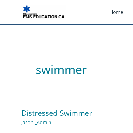
Skip
Home
to
content
swimmer
Distressed Swimmer
Distressed
Swimmer
Jason _Admin